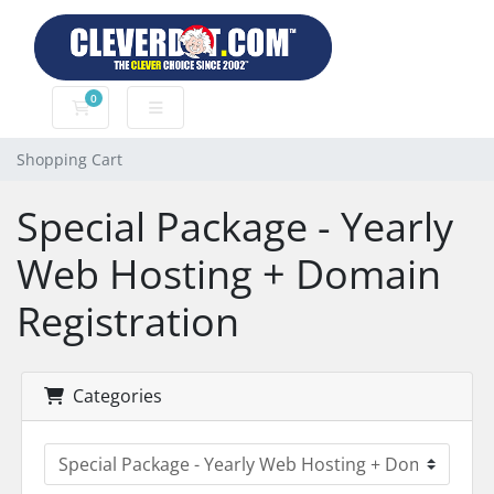
0
Shopping Cart
Shopping Cart
Special Package - Yearly
Web Hosting + Domain
Registration
Categories