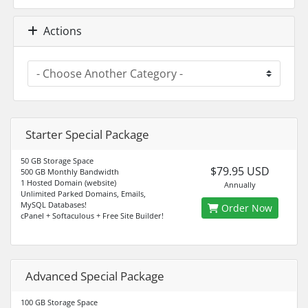
Actions
Starter Special Package
50 GB Storage Space
$79.95 USD
500 GB Monthly Bandwidth
1 Hosted Domain (website)
Annually
Unlimited Parked Domains, Emails,
MySQL Databases!
Order Now
cPanel + Softaculous + Free Site Builder!
Advanced Special Package
100 GB Storage Space