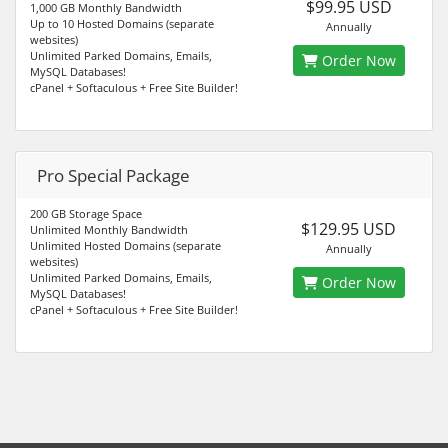
$99.95 USD
1,000 GB Monthly Bandwidth
Up to 10 Hosted Domains (separate
Annually
websites)
Unlimited Parked Domains, Emails,
Order Now
MySQL Databases!
cPanel + Softaculous + Free Site Builder!
Pro Special Package
200 GB Storage Space
$129.95 USD
Unlimited Monthly Bandwidth
Unlimited Hosted Domains (separate
Annually
websites)
Unlimited Parked Domains, Emails,
Order Now
MySQL Databases!
cPanel + Softaculous + Free Site Builder!