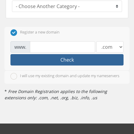
Register a new domain
www.
Check
I will use my existing domain and update my nameservers
*
Free Domain Registration applies to the following
extensions only: .com, .net, .org, .biz, .info, .us