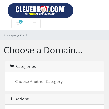
0
Shopping Cart
Shopping Cart
Choose a Domain...
Categories
Actions